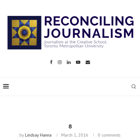
8
by
Lindsay Hanna
March 1, 2016
0 comments