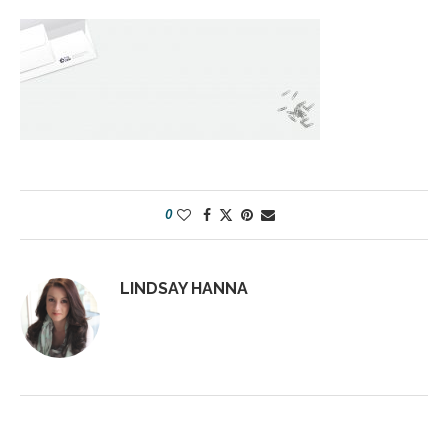
0
LINDSAY HANNA