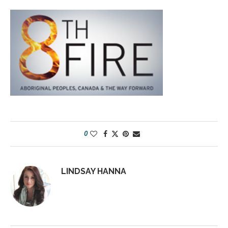
0
LINDSAY HANNA