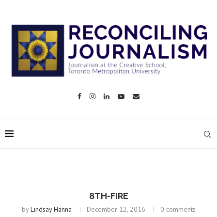
8TH-FIRE
by
Lindsay Hanna
December 12, 2016
0 comments