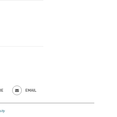
BE
EMAIL
ity