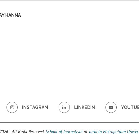
AY HANNA
INSTAGRAM
LINKEDIN
YOUTU
026 - All Right Reserved.
School of Journalism
at
Toronto Metropolitan Univers