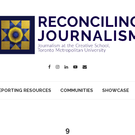
EPORTING RESOURCES
COMMUNITIES
SHOWCASE
9