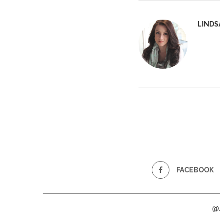
LINDS
FACEBOOK
@2