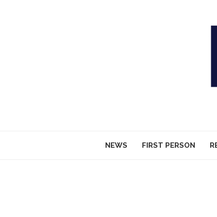
NEWS
FIRST PERSON
R