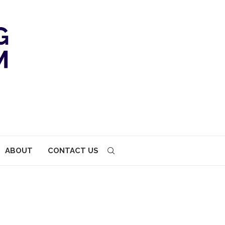
ABOUT
CONTACT US