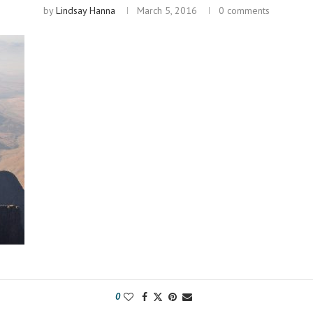
by
Lindsay Hanna
March 5, 2016
0 comments
0