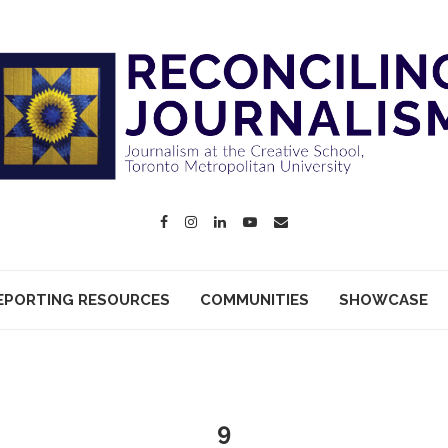
EPORTING RESOURCES
COMMUNITIES
SHOWCASE
9