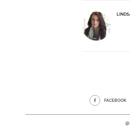
LINDS
FACEBOOK
@2