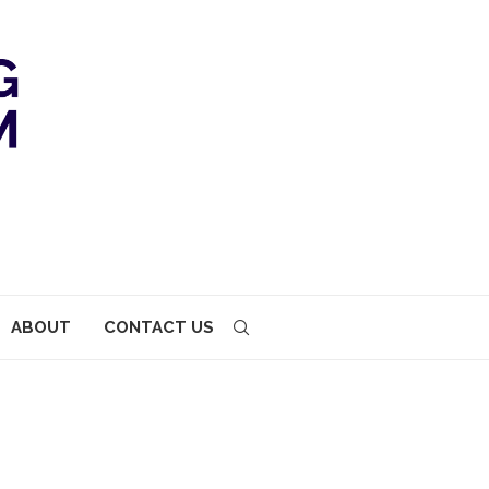
ABOUT
CONTACT US