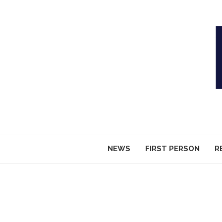
NEWS
FIRST PERSON
R