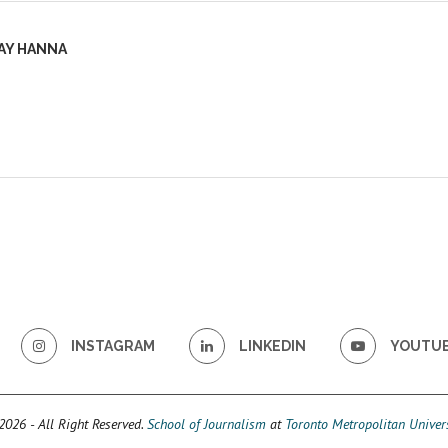
AY HANNA
INSTAGRAM
LINKEDIN
YOUTU
026 - All Right Reserved.
School of Journalism
at
Toronto Metropolitan Univers