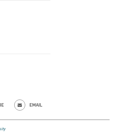
BE
EMAIL
ity