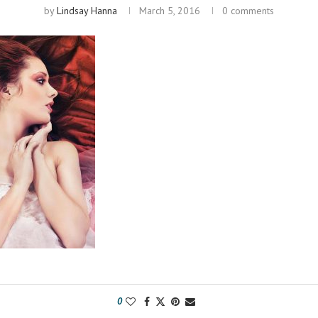
by
Lindsay Hanna
March 5, 2016
0 comments
0