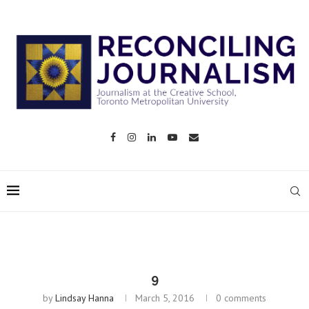
9
by
Lindsay Hanna
March 5, 2016
0 comments