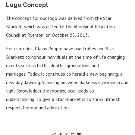
Logo Concept
The concept for our logo was derived from the Star
Blanket, which was gifted to the Aboriginal Education
Council at Ryerson, on October 25, 2013.
For centuries, Plains People have used robes and Star
Blankets to honour individuals at the time of life changing
events such as births, deaths, graduations and
marriages. Today, it continues to herald a new beginning, a
new day dawning. Standing between darkness (ignorance) and
light (knowledge) the morning star leads to
understanding. To give a Star Blanket is to show utmost
respect, honour and admiration.