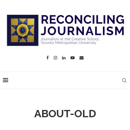
ABOUT-OLD