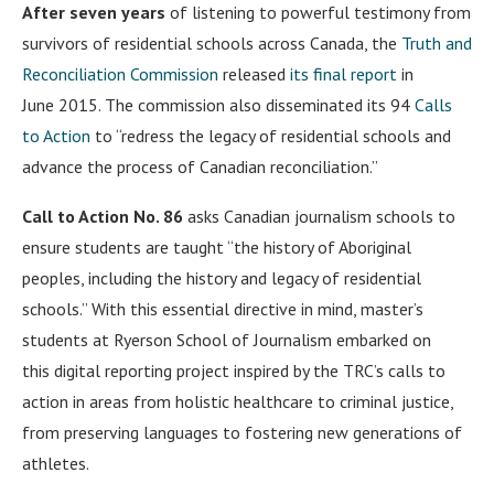
After seven years
of listening to powerful testimony from
survivors of residential schools across Canada, the
Truth and
Reconciliation Commission
released
its final report
in
June 2015. The commission also disseminated its 94
Calls
to Action
to “redress the legacy of residential schools and
advance the process of Canadian reconciliation.”
Call to Action No. 86
asks Canadian journalism schools to
ensure students are taught “the history of Aboriginal
peoples, including the history and legacy of residential
schools.” With this essential directive in mind, master’s
students at Ryerson School of Journalism embarked on
this digital reporting project inspired by the TRC’s calls to
action in areas from holistic healthcare to criminal justice,
from preserving languages to fostering new generations of
athletes.