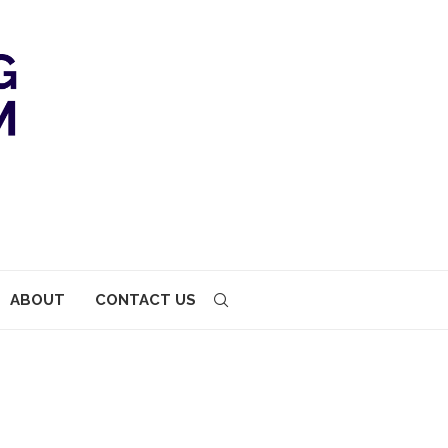
ABOUT
CONTACT US