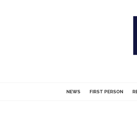
NEWS
FIRST PERSON
R