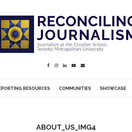
EPORTING RESOURCES
COMMUNITIES
SHOWCASE
ABOUT_US_IMG4