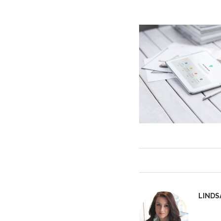
LINDS