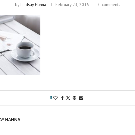
by
Lindsay Hanna
February 23, 2016
0 comments
0
AY HANNA