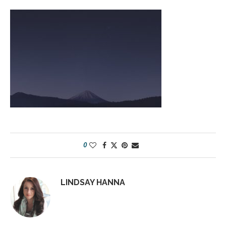
0
LINDSAY HANNA