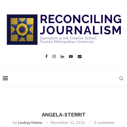
ANGELA-STERRIT
by
Lindsay Hanna
December 12, 2016
0 comments