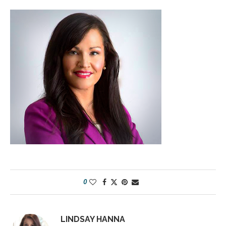
0
LINDSAY HANNA