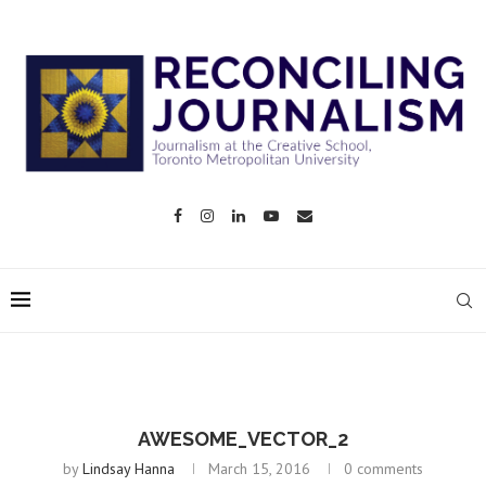
AWESOME_VECTOR_2
by
Lindsay Hanna
March 15, 2016
0 comments