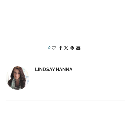
0
LINDSAY HANNA