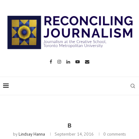
B
by
Lindsay Hanna
September 14, 2016
0 comments