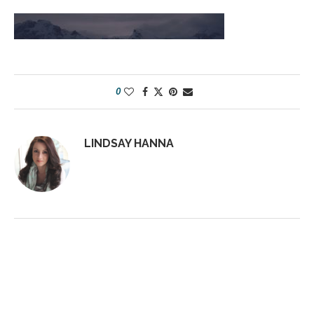
0
LINDSAY HANNA