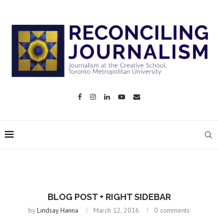
BLOG POST + RIGHT SIDEBAR
by
Lindsay Hanna
March 12, 2016
0 comments