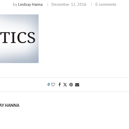
by
Lindsay Hanna
December 12, 2016
0 comments
0
AY HANNA