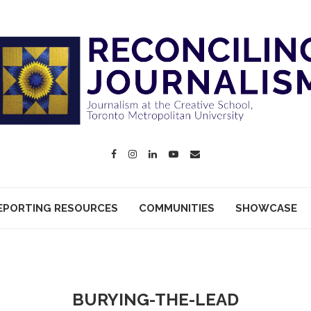
EPORTING RESOURCES
COMMUNITIES
SHOWCASE
BURYING-THE-LEAD