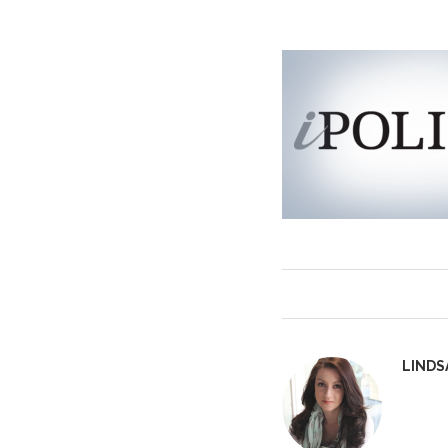
LINDS