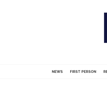
NEWS
FIRST PERSON
R