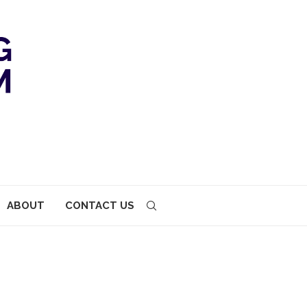
ABOUT
CONTACT US