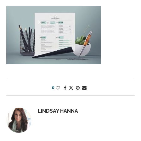
0
LINDSAY HANNA