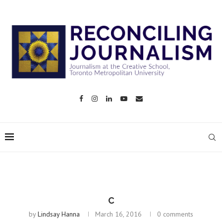
C
by
Lindsay Hanna
March 16, 2016
0 comments