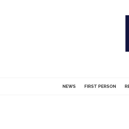
NEWS
FIRST PERSON
R