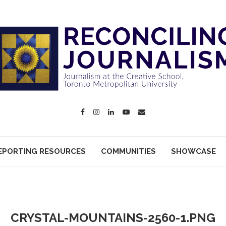
EPORTING RESOURCES
COMMUNITIES
SHOWCASE
CRYSTAL-MOUNTAINS-2560-1.PNG