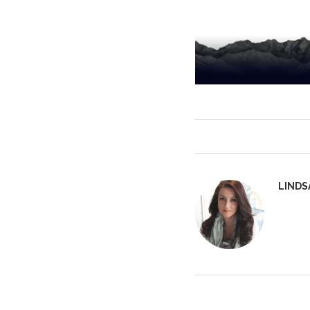
LINDS