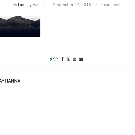
by
Lindsay Hanna
September 14, 2016
0 comments
0
AY HANNA