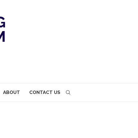
ABOUT
CONTACT US