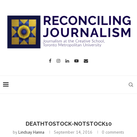
DEATHTOSTOCK-NOTSTOCK10
by
Lindsay Hanna
September 14, 2016
0 comments