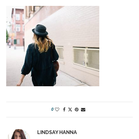
0
LINDSAY HANNA