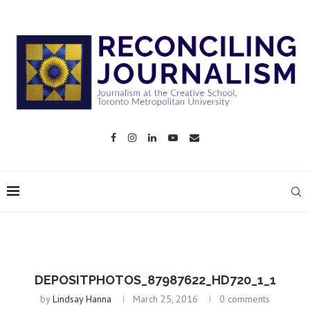
DEPOSITPHOTOS_87987622_HD720_1_1
by
Lindsay Hanna
March 25, 2016
0 comments