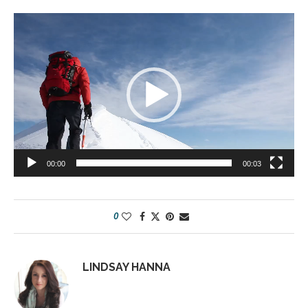
Video
Player
00:00
00:03
0
LINDSAY HANNA