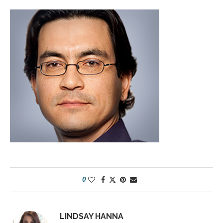
0
LINDSAY HANNA