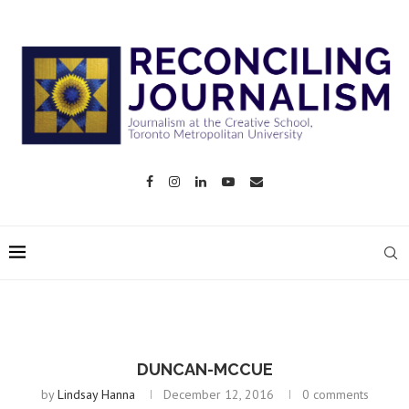
DUNCAN-MCCUE
by
Lindsay Hanna
December 12, 2016
0 comments