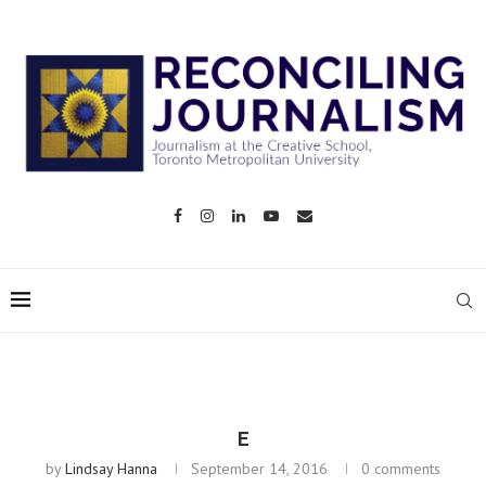
E
by
Lindsay Hanna
September 14, 2016
0 comments