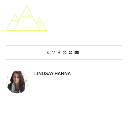
0
LINDSAY HANNA