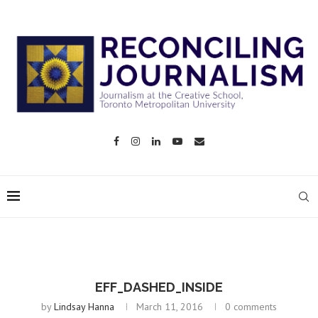
EFF_DASHED_INSIDE
by
Lindsay Hanna
March 11, 2016
0 comments