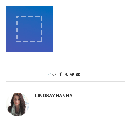
0
LINDSAY HANNA