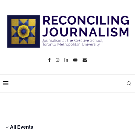
« All Events