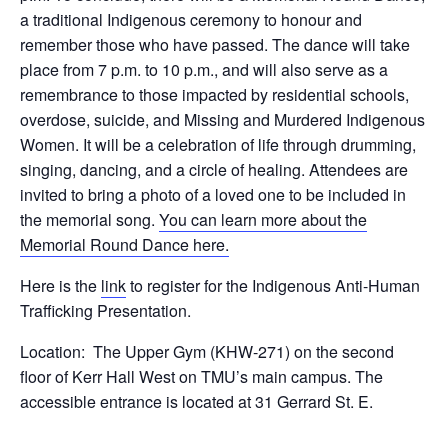
a traditional Indigenous ceremony to honour and
remember those who have passed. The dance will take
place from 7 p.m. to 10 p.m., and will also serve as a
remembrance to those impacted by residential schools,
overdose, suicide, and Missing and Murdered Indigenous
Women. It will be a celebration of life through drumming,
singing, dancing, and a circle of healing. Attendees are
invited to bring a photo of a loved one to be included in
the memorial song.
You can learn more about the
Memorial Round Dance here.
Here is the
link
to register for the Indigenous Anti-Human
Trafficking Presentation.
Location: The Upper Gym (KHW-271) on the second
floor of Kerr Hall West on TMU’s main campus. The
accessible entrance is located at 31 Gerrard St. E.