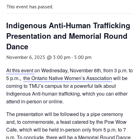
This event has passed.
Indigenous Anti-Human Trafficking
Presentation and Memorial Round
Dance
November 6, 2025 @ 3:00 pm
-
5:00 pm
At this event
on Wednesday, November 6th, from 3 p.m. to
5 p.m.,
the Ontario Native Women’s Association
will be
coming to TMU’s campus for a powerful talk about
Indigenous Anti-human trafficking, which you can either
attend in-person or online.
The presentation will be followed by a pipe ceremony
and, to commemorate, a feast catered by the Pow Wow
Cafe, which will be held in-person only from 5 p.m. to 7
p.m. To conclude, there will be a Memorial Round Dance,