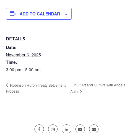
ADD TO CALENDAR
DETAILS
Date:
November 6, 2025
Time:
3:00 pm - 5:00 pm
Inuit Art and Culture with Angela
Robinson Huron Treaty Settlement
Process
Aula