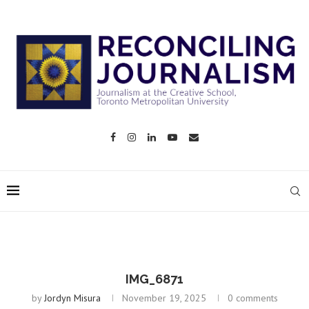
IMG_6871
by
Jordyn Misura
November 19, 2025
0 comments