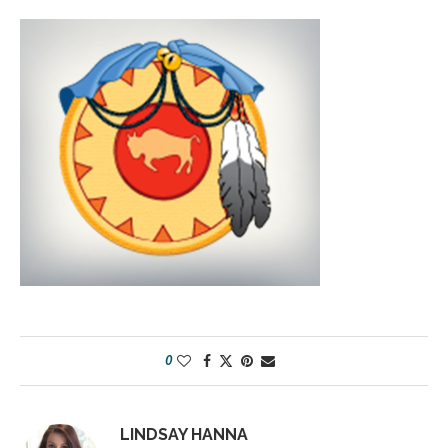
0
LINDSAY HANNA