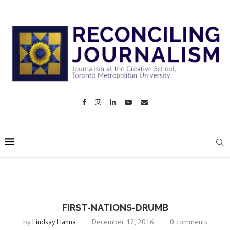
FIRST-NATIONS-DRUMB
by
Lindsay Hanna
December 12, 2016
0 comments