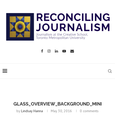
GLASS_OVERVIEW_BACKGROUND_MINI
by
Lindsay Hanna
May 30, 2016
0 comments