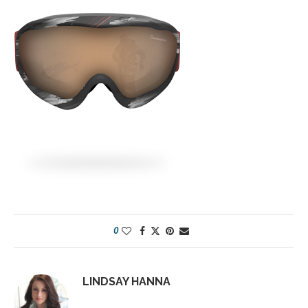
0
LINDSAY HANNA