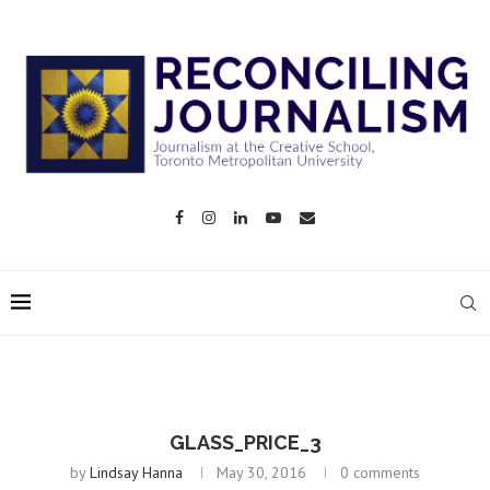
GLASS_PRICE_3
by
Lindsay Hanna
May 30, 2016
0 comments