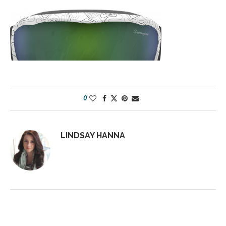
0
LINDSAY HANNA