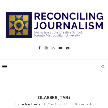
GLASSES_TAB1
by
Lindsay Hanna
May 30, 2016
0 comments