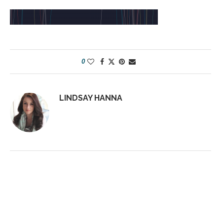
0
LINDSAY HANNA