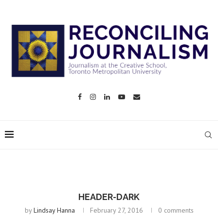
HEADER-DARK
by
Lindsay Hanna
February 27, 2016
0 comments