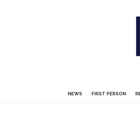
NEWS
FIRST PERSON
R