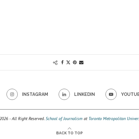
INSTAGRAM
LINKEDIN
YOUTU
026 - All Right Reserved.
School of Journalism
at
Toronto Metropolitan Univers
BACK TO TOP