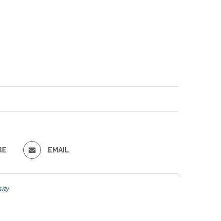
BE
EMAIL
ity