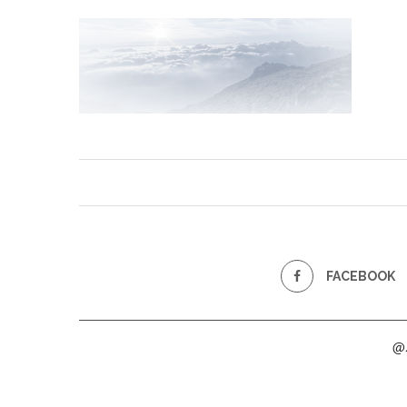
FACEBOOK
@2