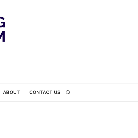
ABOUT
CONTACT US