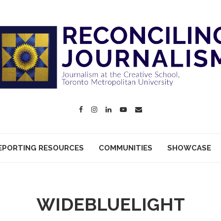
EPORTING RESOURCES
COMMUNITIES
SHOWCASE
WIDEBLUELIGHT