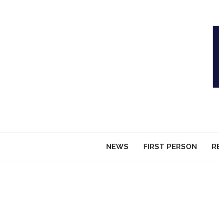
NEWS
FIRST PERSON
R