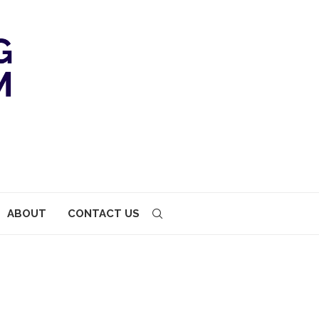
ABOUT
CONTACT US