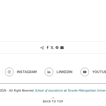
INSTAGRAM
LINKEDIN
YOUTU
026 - All Right Reserved.
School of Journalism
at
Toronto Metropolitan Univers
BACK TO TOP