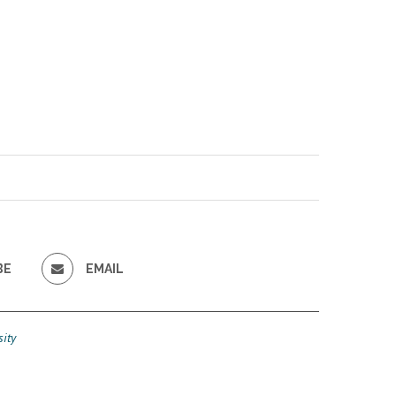
BE
EMAIL
ity