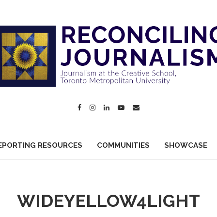
EPORTING RESOURCES
COMMUNITIES
SHOWCASE
WIDEYELLOW4LIGHT