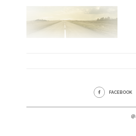
FACEBOOK
@2