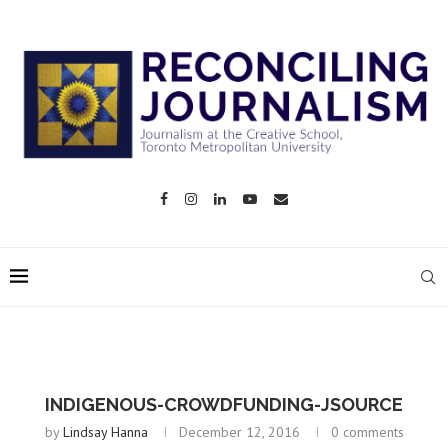
INDIGENOUS-CROWDFUNDING-JSOURCE
by
Lindsay Hanna
December 12, 2016
0 comments