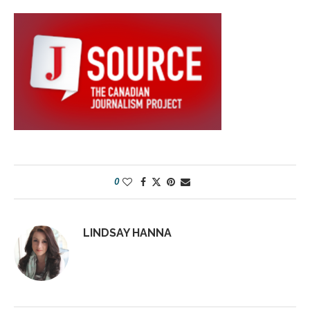
0
LINDSAY HANNA