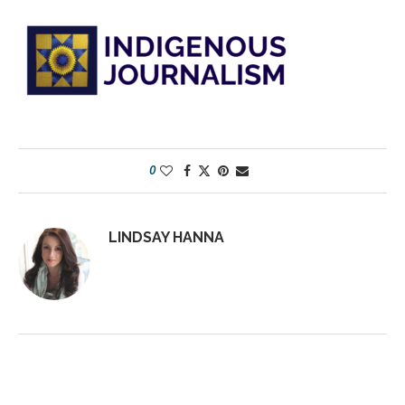
0
LINDSAY HANNA