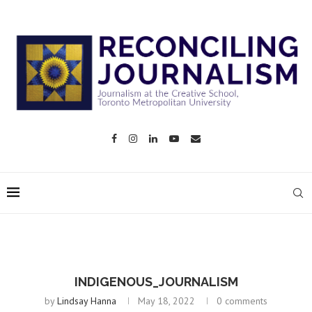
INDIGENOUS_JOURNALISM
by
Lindsay Hanna
May 18, 2022
0 comments