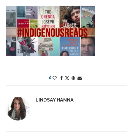
0
LINDSAY HANNA