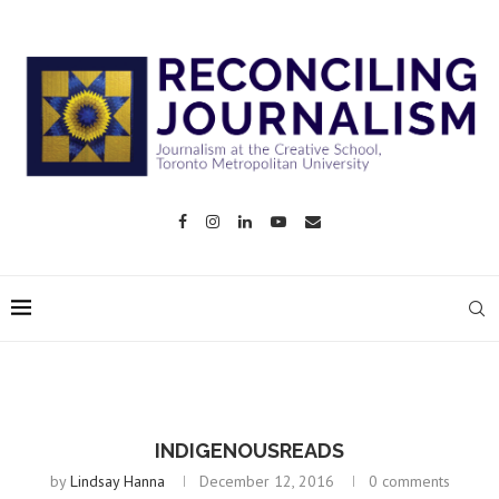
INDIGENOUSREADS
by
Lindsay Hanna
December 12, 2016
0 comments