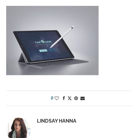
0
LINDSAY HANNA