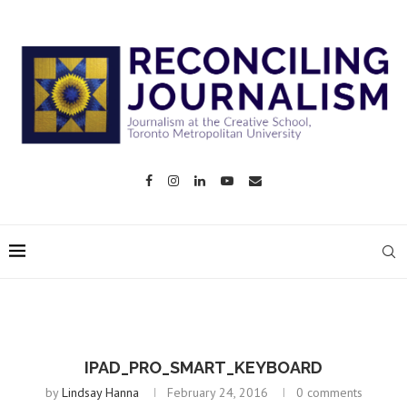
IPAD_PRO_SMART_KEYBOARD
by
Lindsay Hanna
February 24, 2016
0 comments