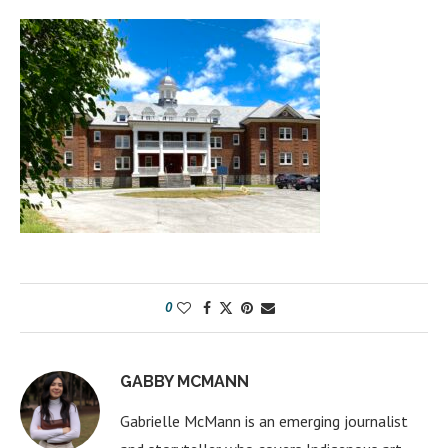
0
GABBY MCMANN
Gabrielle McMann is an emerging journalist