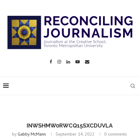
INWSHMW0RWCQ15SXCDUVLA
by
Gabby McMann
September 14, 2022
0 comments