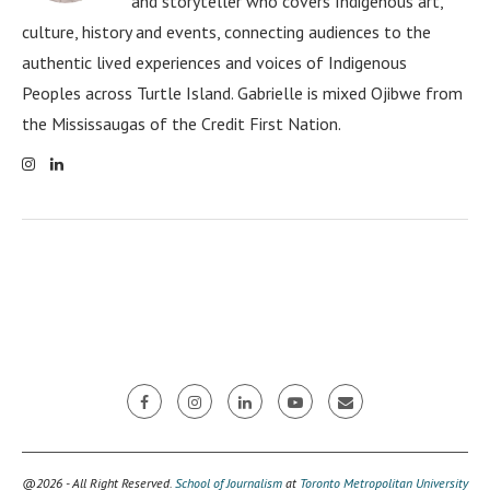
and storyteller who covers Indigenous art,
culture, history and events, connecting audiences to the
authentic lived experiences and voices of Indigenous
Peoples across Turtle Island. Gabrielle is mixed Ojibwe from
the Mississaugas of the Credit First Nation.
@2026 - All Right Reserved.
School of Journalism
at
Toronto Metropolitan University