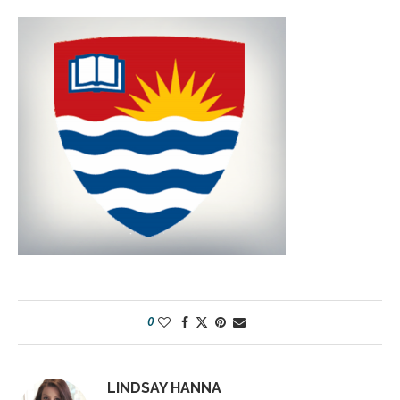
0
LINDSAY HANNA