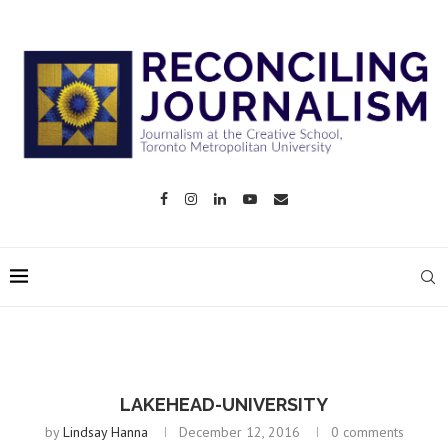
LAKEHEAD-UNIVERSITY
by
Lindsay Hanna
December 12, 2016
0 comments