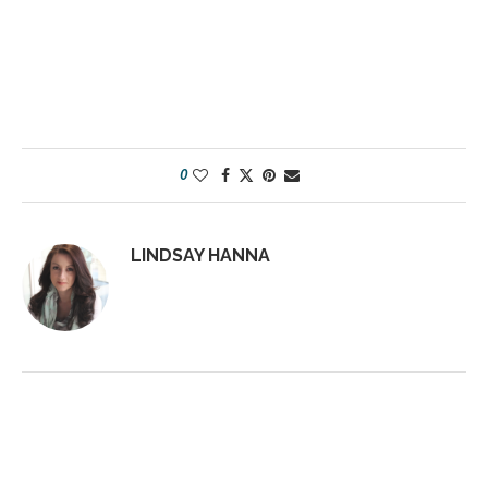
0
LINDSAY HANNA