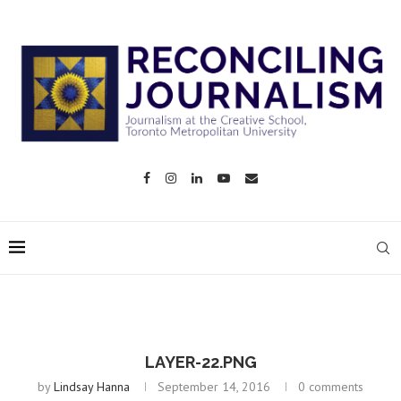
LAYER-22.PNG
by
Lindsay Hanna
September 14, 2016
0 comments