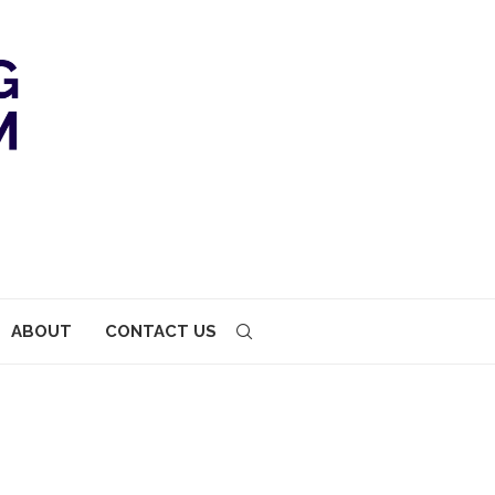
ABOUT
CONTACT US