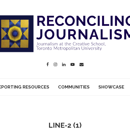
EPORTING RESOURCES
COMMUNITIES
SHOWCASE
LINE-2 (1)