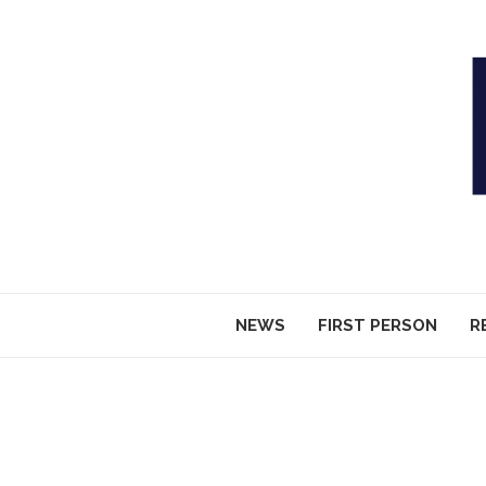
NEWS
FIRST PERSON
R