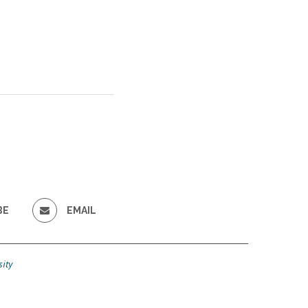
BE
EMAIL
ity