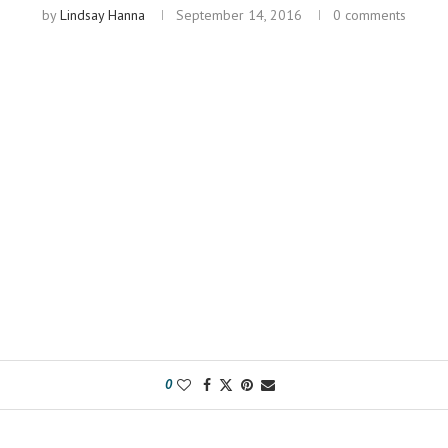
by
Lindsay Hanna
September 14, 2016
0 comments
0