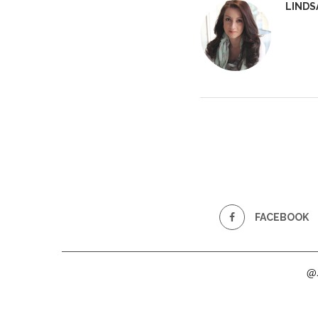
LINDS
FACEBOOK
@2