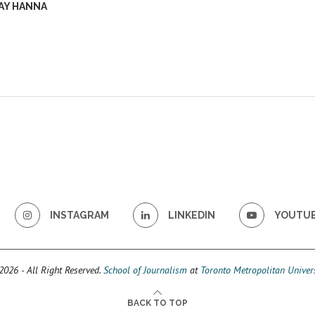
AY HANNA
INSTAGRAM
LINKEDIN
YOUTU
026 - All Right Reserved.
School of Journalism
at
Toronto Metropolitan Univers
BACK TO TOP