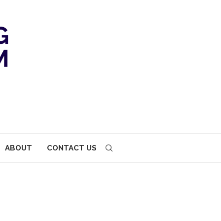
ABOUT
CONTACT US