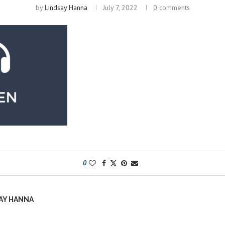
by
Lindsay Hanna
July 7, 2022
0 comments
0
AY HANNA