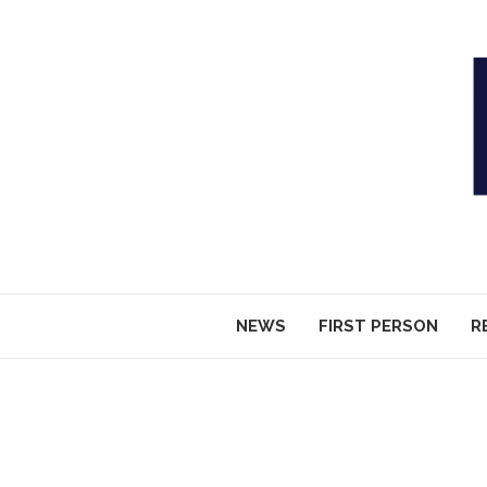
NEWS
FIRST PERSON
R