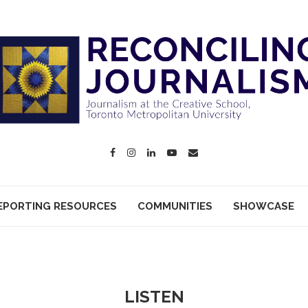
EPORTING RESOURCES
COMMUNITIES
SHOWCASE
LISTEN