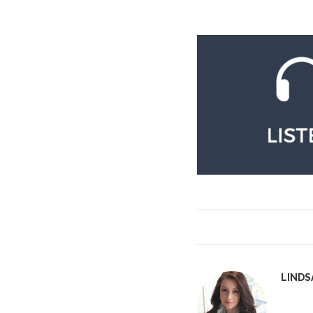
LINDS