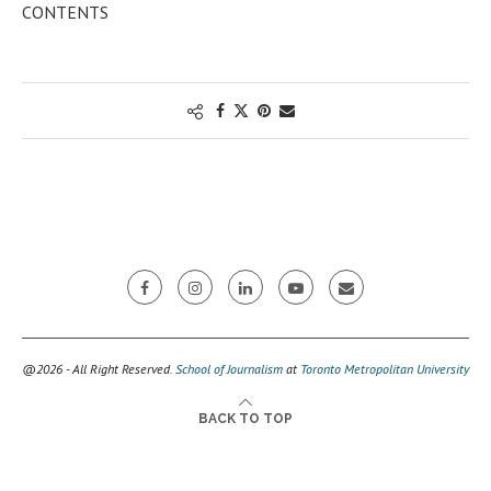
CONTENTS
@2026 - All Right Reserved.
School of Journalism
at
Toronto Metropolitan University
BACK TO TOP