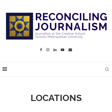
LOCATIONS