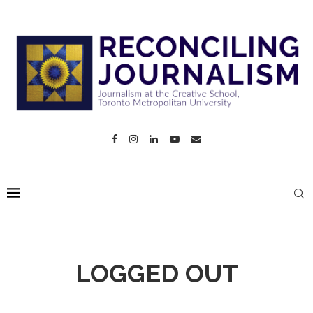
LOGGED OUT