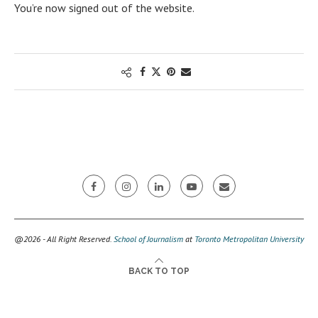
You’re now signed out of the website.
@2026 - All Right Reserved.
School of Journalism
at
Toronto Metropolitan University
BACK TO TOP