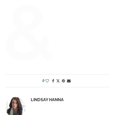
0
LINDSAY HANNA