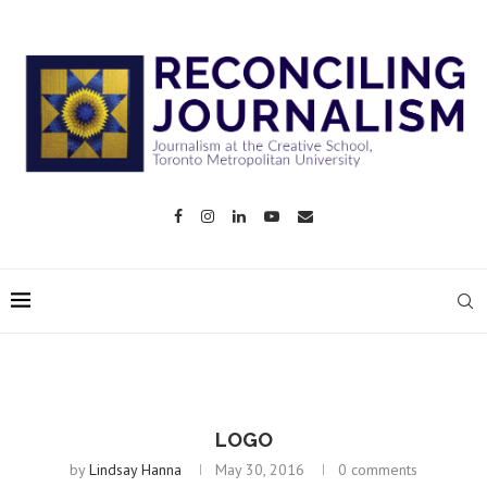
LOGO
by
Lindsay Hanna
May 30, 2016
0 comments