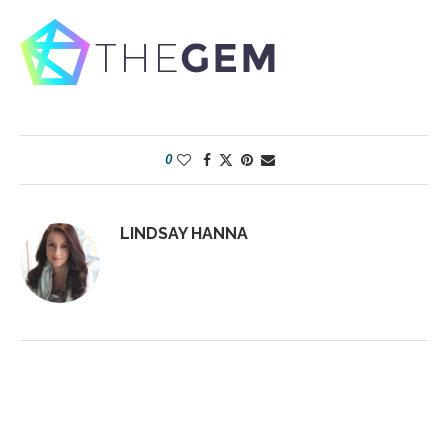
0
LINDSAY HANNA