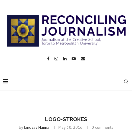
LOGO-STROKES
by
Lindsay Hanna
May 30, 2016
0 comments