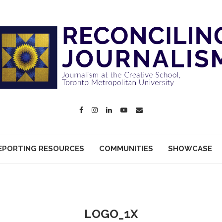
EPORTING RESOURCES
COMMUNITIES
SHOWCASE
LOGO_1X