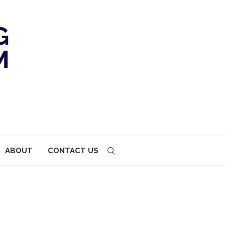
ABOUT
CONTACT US