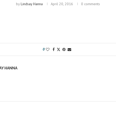
by
Lindsay Hanna
April 20, 2016
0 comments
0
AY HANNA