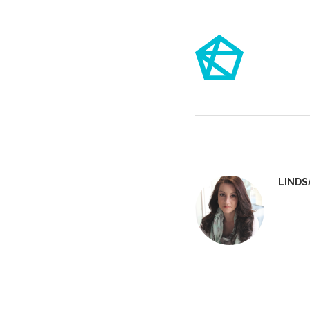
LINDS