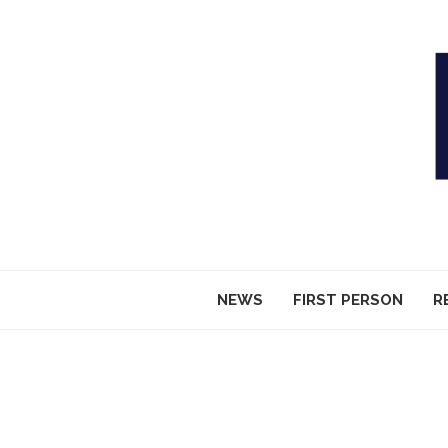
NEWS
FIRST PERSON
R