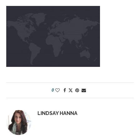
0
LINDSAY HANNA