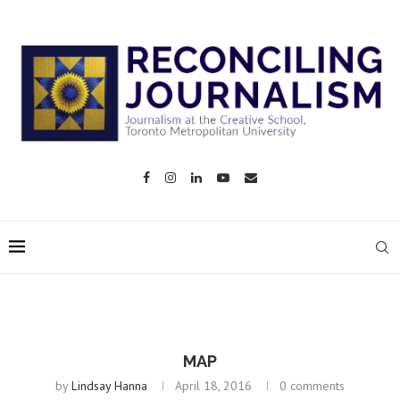
MAP
by
Lindsay Hanna
April 18, 2016
0 comments