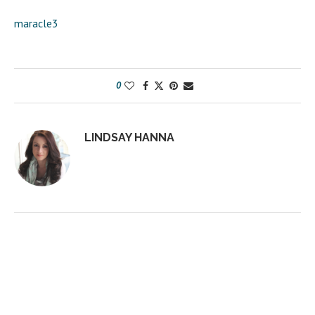
maracle3
0
LINDSAY HANNA