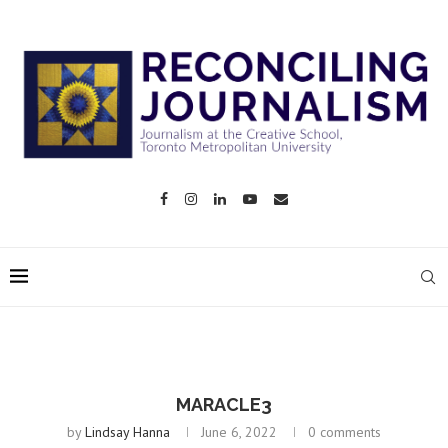
MARACLE3
by
Lindsay Hanna
June 6, 2022
0 comments