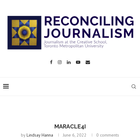
MARACLE4I
by
Lindsay Hanna
June 6, 2022
0 comments