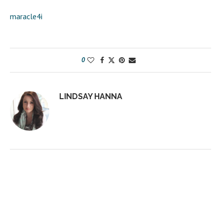
maracle4i
0
LINDSAY HANNA