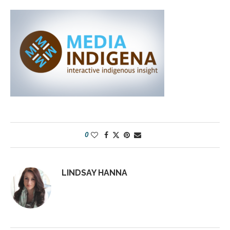
0
LINDSAY HANNA