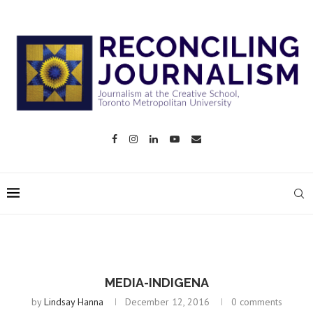
MEDIA-INDIGENA
by
Lindsay Hanna
December 12, 2016
0 comments