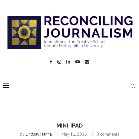
MINI-IPAD
by
Lindsay Hanna
May 11, 2016
0 comments