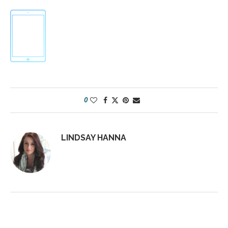
0
LINDSAY HANNA