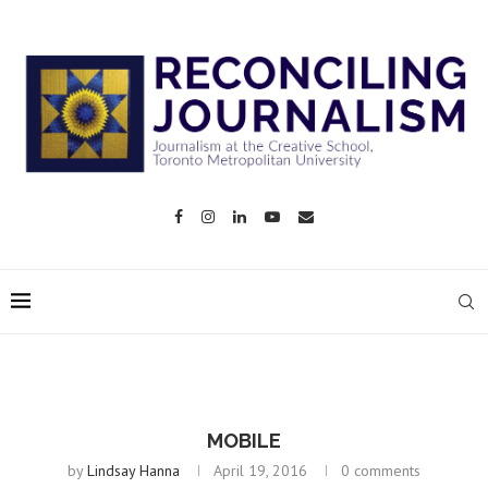
MOBILE
by
Lindsay Hanna
April 19, 2016
0 comments