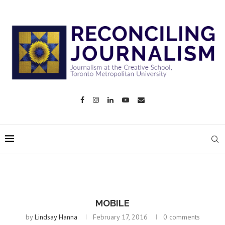
MOBILE
by
Lindsay Hanna
February 17, 2016
0 comments